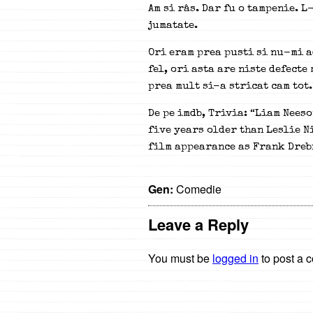
Am si râs. Dar fu o tampenie. 
jumatate.
Ori eram prea pusti si nu-mi a
fel, ori asta are niste defecte
prea mult si-a stricat cam tot.
De pe imdb, Trivia: “Liam Neeso
five years older than Leslie Ni
film appearance as Frank Dreb
Gen:
Comedie
Leave a Reply
You must be
logged in
to post a 