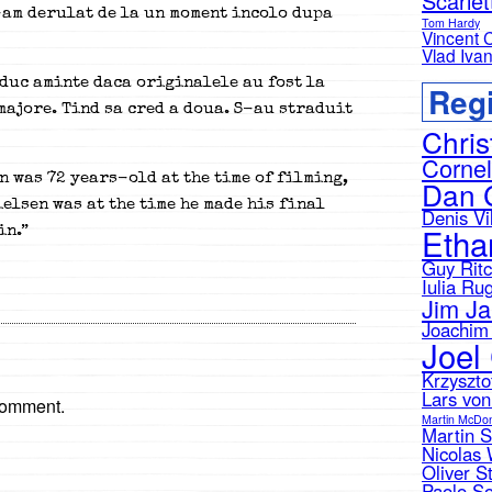
Scarle
L-am derulat de la un moment incolo dupa
Tom Hardy
Vincent 
Vlad Iva
duc aminte daca originalele au fost la
Regi
 majore. Tind sa cred a doua. S-au straduit
Chris
Cornel
n was 72 years-old at the time of filming,
Dan 
elsen was at the time he made his final
Denis Vi
Etha
in.”
Guy Ritc
Iulia Ru
Jim J
Joachim 
Joel
Krzyszto
Lars von
comment.
Martin McDo
Martin 
Nicolas 
Oliver S
Paolo So