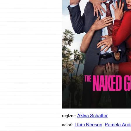
Akiva Schaffer
regizor:
Liam Neeson
Pamela And
actori:
,