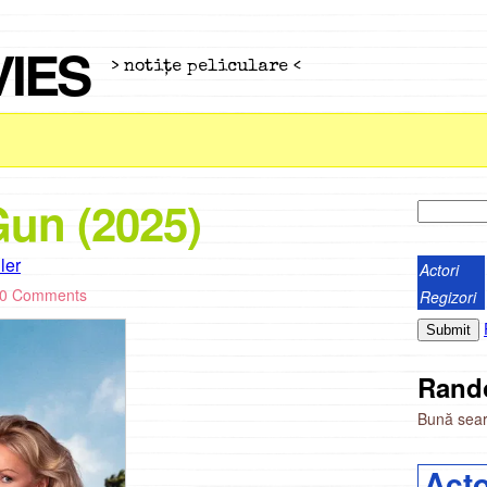
VIES
> notiţe peliculare <
un (2025)
iler
Actori
0 Comments
Regizori
Rand
Bună seara
Acto