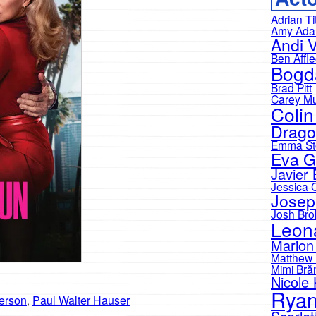
Adrian Ti
Amy Ad
Andi 
Ben Affl
Bogd
Brad Pitt
Carey Mu
Colin
Drago
Emma St
Eva G
Javier
Jessica 
Josep
Josh Brol
Leon
Marion 
Matthew
Mimi Bră
Nicole
Ryan
erson
Paul Walter Hauser
,