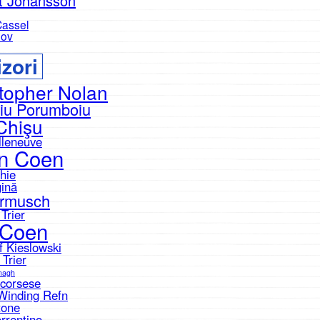
tt Johansson
Cassel
nov
zori
topher Nolan
iu Porumboiu
Chişu
lleneuve
n Coen
hie
gină
armusch
Trier
 Coen
f Kieslowski
 Trier
nagh
Scorsese
Winding Refn
tone
rrentino