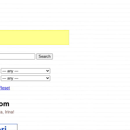
Reset
om
, Irina!
ri