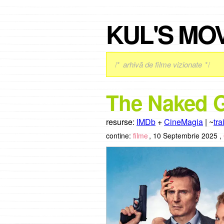
KUL'S MO
/*
arhivă de filme vizionate
*/
The Naked G
resurse:
IMDb
+
CineMagia
| ~
tra
contine:
filme
,
10 Septembrie 2025 ,