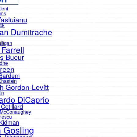
tieni
ams
Vasluianu
eck
an Dumitrache
lligan
 Farrell
ş Bucur
one
reen
 Bardem
Chastain
h Gordon-Levitt
in
ardo DiCaprio
Cotillard
 McConaughey
nescu
 Kidman
 Gosling